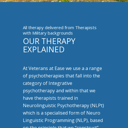
All therapy delivered from Therapists
with Military backgrounds
OUR THERAPY
EXPLAINED
At Veterans at Ease we use a a range
of psychotherapies that fall into the
category of Integrative
psychotherapy and within that we
have therapists trained in
Neurolinguistic Psychotherapy (NLPt)
which is a specialised form of Neuro
Linguistic Programming (NLP), based
on the principle that we “construct”