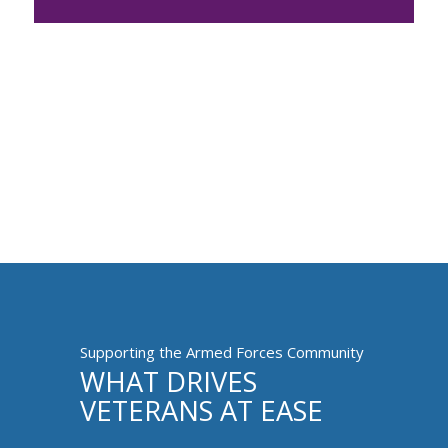
Supporting the Armed Forces Community
WHAT DRIVES
VETERANS AT EASE