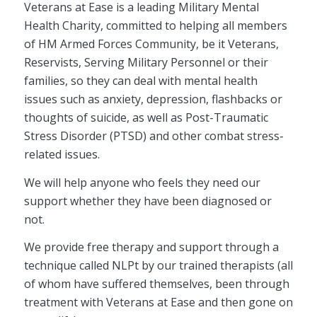
Veterans at Ease is a leading Military Mental
Health Charity, committed to helping all members
of HM Armed Forces Community, be it Veterans,
Reservists, Serving Military Personnel or their
families, so they can deal with mental health
issues such as anxiety, depression, flashbacks or
thoughts of suicide, as well as Post-Traumatic
Stress Disorder (PTSD) and other combat stress-
related issues.
We will help anyone who feels they need our
support whether they have been diagnosed or
not.
We provide free therapy and support through a
technique called NLPt by our trained therapists (all
of whom have suffered themselves, been through
treatment with Veterans at Ease and then gone on