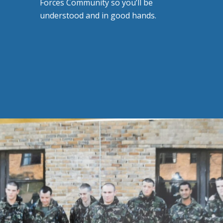
Forces Community so you’ll be
understood and in good hands.