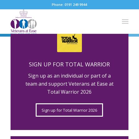
Phone: 0191 249 9944
SUPPORTING OUR
Please set a mobile device fallback image for this video
in your wordpress backend
VETERANS
SIGN UP FOR TOTAL WARRIOR
BECAUSE
Sign up as an individual or part of a
team and support Veterans at Ease at
Total Warrior 2026
MILITARY
Sign up for Total Warrior 2026
MINDS