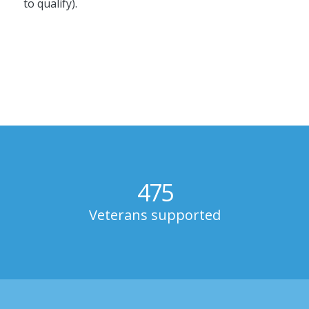
to qualify).
475
Veterans supported