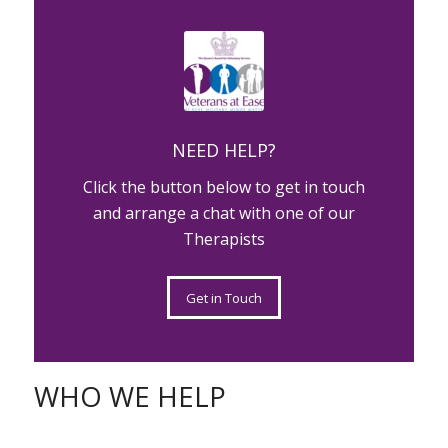
MATTER
NEED HELP?
Click the button below to get in touch
and arrange a chat with one of our
Therapists
Get in Touch
WHO WE HELP