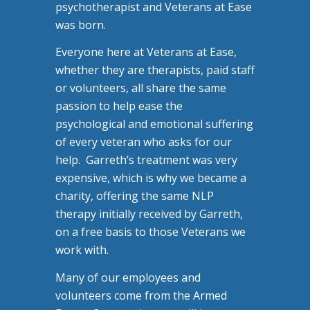
psychotherapist and Veterans at Ease
was born.
Everyone here at Veterans at Ease,
whether they are therapists, paid staff
or volunteers, all share the same
passion to help ease the
psychological and emotional suffering
of every veteran who asks for our
help. Garreth’s treatment was very
expensive, which is why we became a
charity, offering the same NLP
therapy initially received by Garreth,
on a free basis to those Veterans we
work with.
Many of our employees and
volunteers come from the Armed