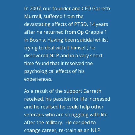
In 2007, our founder and CEO Garreth
Murrell, suffered from the
devastating affects of PTSD, 14 years
after he returned from Op Grapple 1
in Bosnia. Having been suicidal whilst
trying to deal with it himself, he
discovered NLP and in a very short
time found that it resolved the
psychological effects of his
experiences.
As a result of the support Garreth
received, his passion for life increased
and he realised he could help other
veterans who are struggling with life
after the military. He decided to
change career, re-train as an NLP