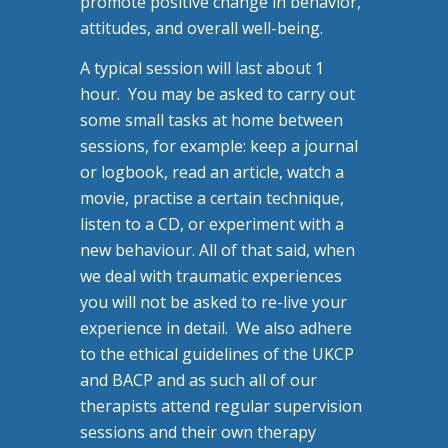
promote positive change in behavior,
attitudes, and overall well-being.
A typical session will last about 1
hour. You may be asked to carry out
some small tasks at home between
sessions, for example: keep a journal
or logbook, read an article, watch a
movie, practise a certain technique,
listen to a CD, or experiment with a
new behaviour. All of that said, when
we deal with traumatic experiences
you will not be asked to re-live your
experience in detail. We also adhere
to the ethical guidelines of the UKCP
and BACP and as such all of our
therapists attend regular supervision
sessions and their own therapy