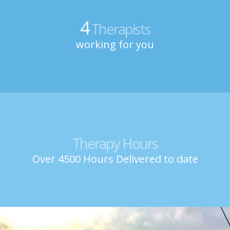
4
Therapists
working for you
Therapy Hours
Over 4500 Hours Delivered to date