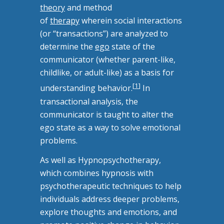
theory
and method
of
therapy
wherein social interactions
(or “transactions”) are analyzed to
determine the
ego
state of the
communicator (whether parent-like,
childlike, or adult-like) as a basis for
[
1
]
understanding behavior.
In
transactional analysis, the
communicator is taught to alter the
ego state as a way to solve emotional
problems.
As well as Hypnopsychotherapy,
which
combines hypnosis with
psychotherapeutic techniques to help
individuals address deeper problems,
explore thoughts and emotions, and