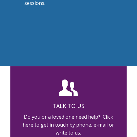
sessions.
TALK TO US
Do you or a loved one need help? Click
here to get in touch by phone, e-mail or
write to us.