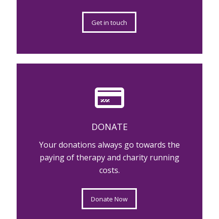
Get in touch
DONATE
Your donations always go towards the
paying of therapy and charity running
costs.
Donate Now