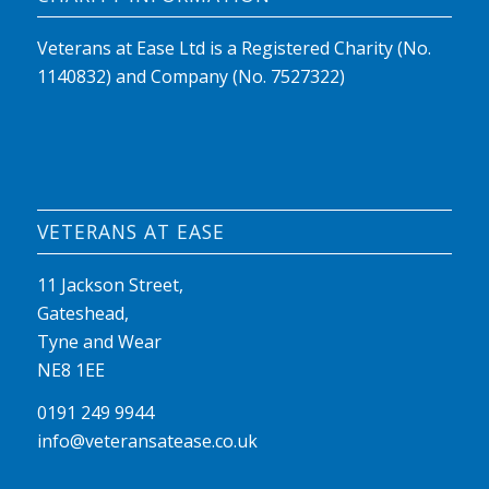
Veterans at Ease Ltd is a Registered Charity (No.
1140832) and Company (No. 7527322)
VETERANS AT EASE
11 Jackson Street,
Gateshead,
Tyne and Wear
NE8 1EE
0191 249 9944
info@veteransatease.co.uk