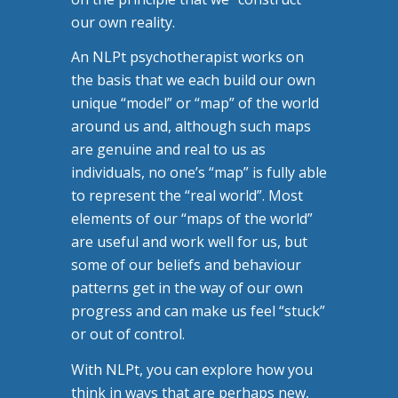
our own reality.
An NLPt psychotherapist works on
the basis that we each build our own
unique “model” or “map” of the world
around us and, although such maps
are genuine and real to us as
individuals, no one’s “map” is fully able
to represent the “real world”. Most
elements of our “maps of the world”
are useful and work well for us, but
some of our beliefs and behaviour
patterns get in the way of our own
progress and can make us feel “stuck”
or out of control.
With NLPt, you can explore how you
think in ways that are perhaps new,