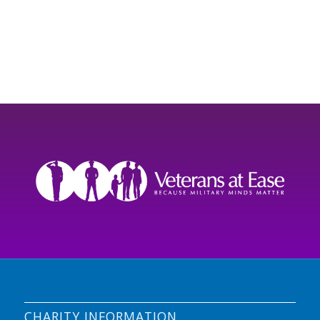
CHARITY INFORMATION