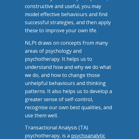
constructive and useful, you may
model effective behaviours and find
successful strategies, and then apply
these to improve your own life.
NLPt draws on concepts from many
areas of psychology and
psychotherapy. It helps us to
understand how and why we do what
we do, and how to change those
unhelpful behaviours and thinking
patterns. It also helps us to develop a
greater sense of self-control,
recognise our own best qualities, and
use them well.
Transactional Analysis (TA)
psychotherapy, is a
psychoanalytic