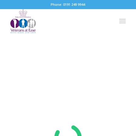
Phone: 0191 249 9944