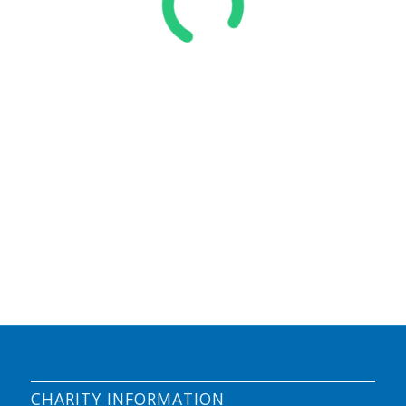
CHARITY INFORMATION