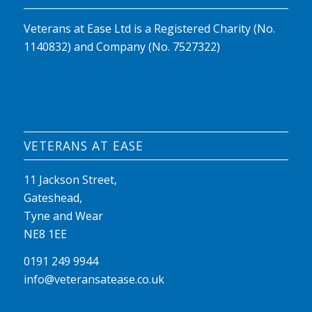
Veterans at Ease Ltd is a Registered Charity (No.
1140832) and Company (No. 7527322)
VETERANS AT EASE
11 Jackson Street,
Gateshead,
Tyne and Wear
NE8 1EE
0191 249 9944
info@veteransatease.co.uk