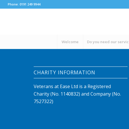
Phone: 0191 249 9944
Welcome
Do you need our servi
CHARITY INFORMATION
Veterans at Ease Ltd is a Registered
Charity (No. 1140832) and Company (No.
7527322)