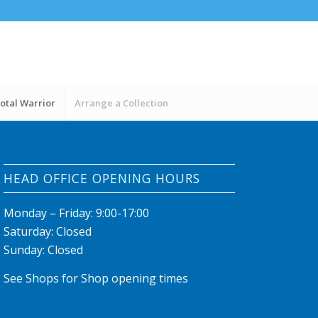
otal Warrior
Arrange a Collection
HEAD OFFICE OPENING HOURS
Monday – Friday: 9:00-17:00
Saturday: Closed
Sunday: Closed
See Shops for Shop opening times