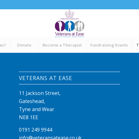
ces?
Donate
Become a Therapist
Fundraising Events
T
VETERANS AT EASE
11 Jackson Street,
Gateshead,
Tyne and Wear
NE8 1EE
0191 249 9944
info@veteransatease.co.uk