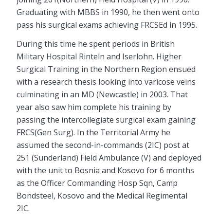
Graduating with MBBS in 1990, he then went onto
pass his surgical exams achieving FRCSEd in 1995.
During this time he spent periods in British
Military Hospital Rinteln and Iserlohn. Higher
Surgical Training in the Northern Region ensued
with a research thesis looking into varicose veins
culminating in an MD (Newcastle) in 2003. That
year also saw him complete his training by
passing the intercollegiate surgical exam gaining
FRCS(Gen Surg). In the Territorial Army he
assumed the second-in-commands (2IC) post at
251 (Sunderland) Field Ambulance (V) and deployed
with the unit to Bosnia and Kosovo for 6 months
as the Officer Commanding Hosp Sqn, Camp
Bondsteel, Kosovo and the Medical Regimental
2IC.