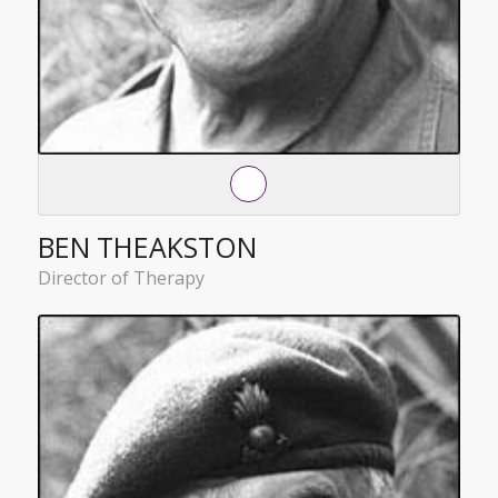
BEN THEAKSTON
Director of Therapy