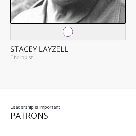
STACEY LAYZELL
Therapist
Leadership is important
PATRONS