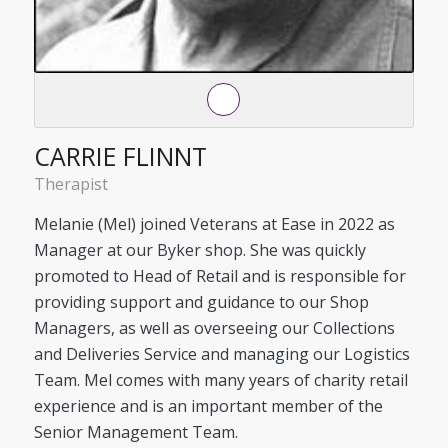
CARRIE FLINNT
Therapist
Melanie (Mel) joined Veterans at Ease in 2022 as
Manager at our Byker shop. She was quickly
promoted to Head of Retail and is responsible for
providing support and guidance to our Shop
Managers, as well as overseeing our Collections
and Deliveries Service and managing our Logistics
Team. Mel comes with many years of charity retail
experience and is an important member of the
Senior Management Team.