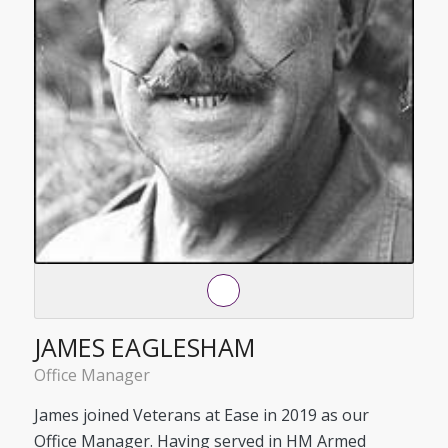
JAMES EAGLESHAM
Office Manager
James joined Veterans at Ease in 2019 as our
Office Manager. Having served in HM Armed