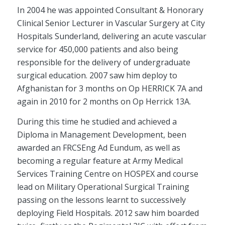
In 2004 he was appointed Consultant & Honorary
Clinical Senior Lecturer in Vascular Surgery at City
Hospitals Sunderland, delivering an acute vascular
service for 450,000 patients and also being
responsible for the delivery of undergraduate
surgical education. 2007 saw him deploy to
Afghanistan for 3 months on Op HERRICK 7A and
again in 2010 for 2 months on Op Herrick 13A.
During this time he studied and achieved a
Diploma in Management Development, been
awarded an FRCSEng Ad Eundum, as well as
becoming a regular feature at Army Medical
Services Training Centre on HOSPEX and course
lead on Military Operational Surgical Training
passing on the lessons learnt to successively
deploying Field Hospitals. 2012 saw him boarded