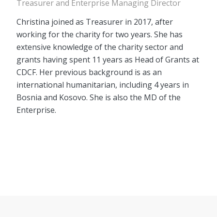
Treasurer and Enterprise Managing Director
Christina joined as Treasurer in 2017, after
working for the charity for two years. She has
extensive knowledge of the charity sector and
grants having spent 11 years as Head of Grants at
CDCF. Her previous background is as an
international humanitarian, including 4 years in
Bosnia and Kosovo. She is also the MD of the
Enterprise.