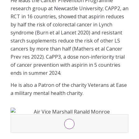
He leads the Cancer Prevention Programme
research group at Newcastle University; CAPP2, an
RCT in 16 countries, showed that aspirin reduces
by half the risk of colorectal cancer in Lynch
syndrome (Burn et al Lancet 2020) and resistant
starch supplements reduce the risk of other LS
cancers by more than half (Mathers et al Cancer
Prev res 2022). CaPP3, a dose non-inferiority trial
of cancer prevention with aspirin in 5 countries
ends in summer 2024.
He is also a Patron of the charity Veterans at Ease
a military mental health charity.