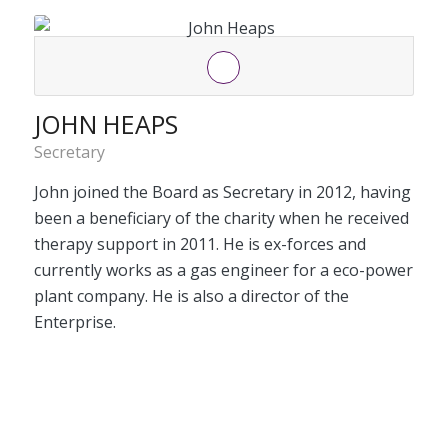
JOHN HEAPS
Secretary
John joined the Board as Secretary in 2012, having
been a beneficiary of the charity when he received
therapy support in 2011. He is ex-forces and
currently works as a gas engineer for a eco-power
plant company. He is also a director of the
Enterprise.