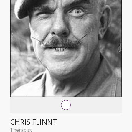
CHRIS FLINNT
Therapist