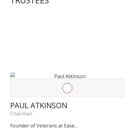
TRUSTEES
PAUL ATKINSON
Chairman
Founder of Veterans at Ease...