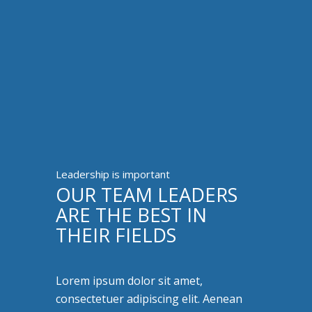
Leadership is important
OUR TEAM LEADERS
ARE THE BEST IN
THEIR FIELDS
Lorem ipsum dolor sit amet,
consectetuer adipiscing elit. Aenean