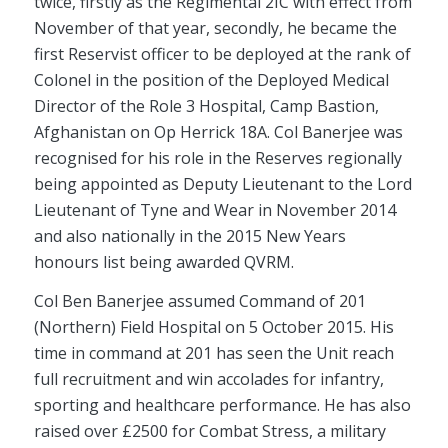
twice, firstly as the Regimental 2IC with effect from
November of that year, secondly, he became the
first Reservist officer to be deployed at the rank of
Colonel in the position of the Deployed Medical
Director of the Role 3 Hospital, Camp Bastion,
Afghanistan on Op Herrick 18A. Col Banerjee was
recognised for his role in the Reserves regionally
being appointed as Deputy Lieutenant to the Lord
Lieutenant of Tyne and Wear in November 2014
and also nationally in the 2015 New Years
honours list being awarded QVRM.
Col Ben Banerjee assumed Command of 201
(Northern) Field Hospital on 5 October 2015. His
time in command at 201 has seen the Unit reach
full recruitment and win accolades for infantry,
sporting and healthcare performance. He has also
raised over £2500 for Combat Stress, a military