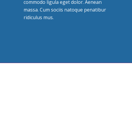
commodo ligula eget dolor. Aenean
massa. Cum sociis natoque penatibur
ridiculus mus.
Leadership is important
THE TEAM