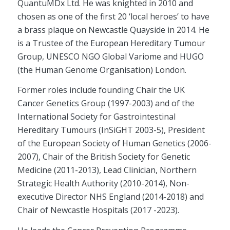
QuantuMDx Ltd. He was knighted in 2010 and
chosen as one of the first 20 ‘local heroes’ to have
a brass plaque on Newcastle Quayside in 2014. He
is a Trustee of the European Hereditary Tumour
Group, UNESCO NGO Global Variome and HUGO
(the Human Genome Organisation) London.
Former roles include founding Chair the UK
Cancer Genetics Group (1997-2003) and of the
International Society for Gastrointestinal
Hereditary Tumours (InSiGHT 2003-5), President
of the European Society of Human Genetics (2006-
2007), Chair of the British Society for Genetic
Medicine (2011-2013), Lead Clinician, Northern
Strategic Health Authority (2010-2014), Non-
executive Director NHS England (2014-2018) and
Chair of Newcastle Hospitals (2017 -2023).