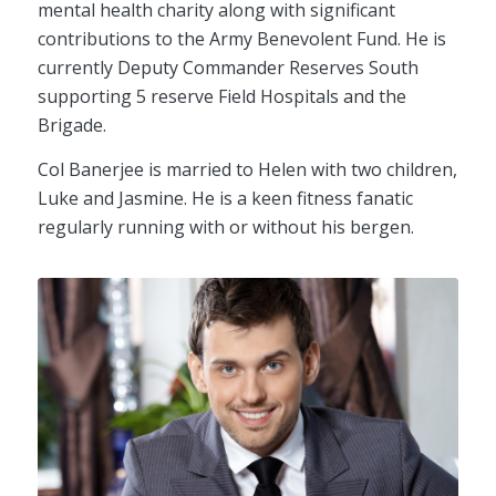
mental health charity along with significant
contributions to the Army Benevolent Fund. He is
currently Deputy Commander Reserves South
supporting 5 reserve Field Hospitals and the
Brigade.
Col Banerjee is married to Helen with two children,
Luke and Jasmine. He is a keen fitness fanatic
regularly running with or without his bergen.