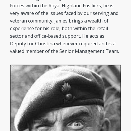
Forces within the Royal Highland Fusiliers, he is
very aware of the issues faced by our serving and
veteran community. James brings a wealth of
experience for his role, both within the retail
sector and office-based support. He acts as
Deputy for Christina whenever required and is a
valued member of the Senior Management Team.