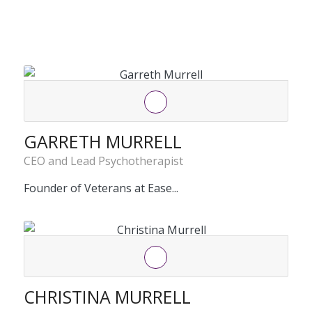
GARRETH MURRELL
CEO and Lead Psychotherapist
Founder of Veterans at Ease...
CHRISTINA MURRELL