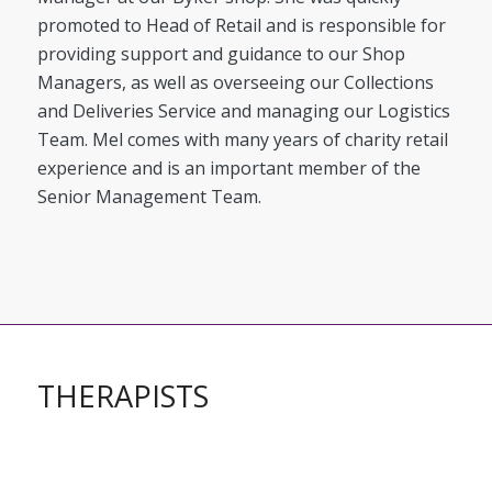
promoted to Head of Retail and is responsible for
providing support and guidance to our Shop
Managers, as well as overseeing our Collections
and Deliveries Service and managing our Logistics
Team. Mel comes with many years of charity retail
experience and is an important member of the
Senior Management Team.
THERAPISTS