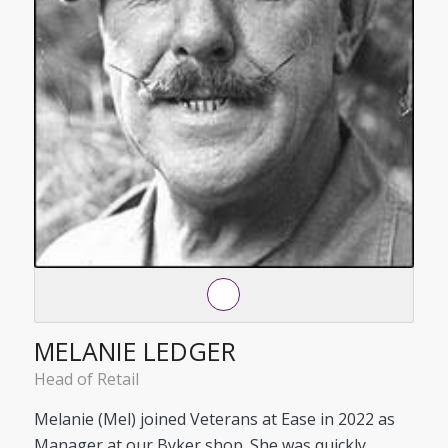
MELANIE LEDGER
Head of Retail
Melanie (Mel) joined Veterans at Ease in 2022 as
Manager at our Byker shop. She was quickly