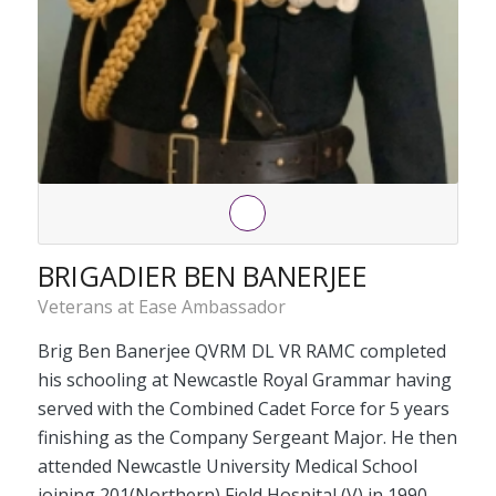
BRIGADIER BEN BANERJEE
Veterans at Ease Ambassador
Brig Ben Banerjee QVRM DL VR RAMC completed
his schooling at Newcastle Royal Grammar having
served with the Combined Cadet Force for 5 years
finishing as the Company Sergeant Major. He then
attended Newcastle University Medical School
joining 201(Northern) Field Hospital (V) in 1990.