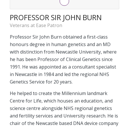
PROFESSOR SIR JOHN BURN
Veterans at Ease Patron
Professor Sir John Burn obtained a first-class
honours degree in human genetics and an MD
with distinction from Newcastle University, where
he has been Professor of Clinical Genetics since
1991. He was appointed as a consultant specialist
in Newcastle in 1984 and led the regional NHS
Genetics Service for 20 years.
He helped to create the Millennium landmark
Centre for Life, which houses an education, and
science centre alongside NHS regional genetics
and fertility services and University research. He is
chair of the Newcastle based DNA device company