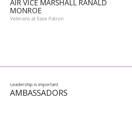
AIR VICE MARSHALL RANALD
MONROE
Veterans at Ease Patron
Leadership is important
AMBASSADORS