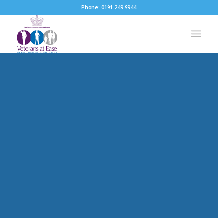
Phone: 0191 249 9944