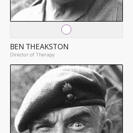
BEN THEAKSTON
Director of Therapy