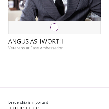
ANGUS ASHWORTH
Veterans at Ease Ambassador
Leadership is important