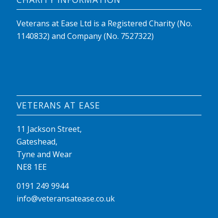
Veterans at Ease Ltd is a Registered Charity (No.
1140832) and Company (No. 7527322)
VETERANS AT EASE
11 Jackson Street,
Gateshead,
Tyne and Wear
NE8 1EE
0191 249 9944
info@veteransatease.co.uk