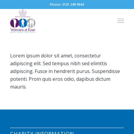
Phone: 0191 249 9944
Lorem ipsum dolor sit amet, consectetur
adipiscing elit. Sed tempus nibh sed elimttis
adipiscing. Fusce in hendrerit purus. Suspendisse
potenti. Proin quis eros odio, dapibus dictum
mauris.
CHARITY INFORMATION