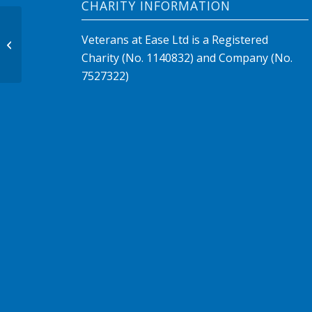
CHARITY INFORMATION
Veterans at Ease Ltd is a Registered
Large Slider
Charity (No. 1140832) and Company (No.
7527322)