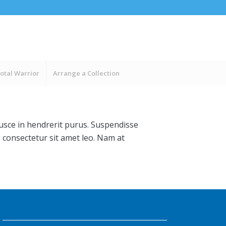
otal Warrior
Arrange a Collection
Fusce in hendrerit purus. Suspendisse
, consectetur sit amet leo. Nam at