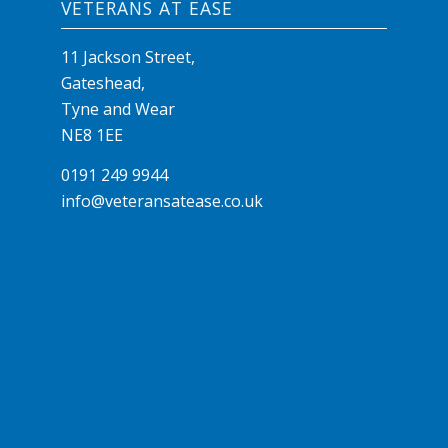
VETERANS AT EASE
11 Jackson Street,
Gateshead,
Tyne and Wear
NE8 1EE
0191 249 9944
info@veteransatease.co.uk