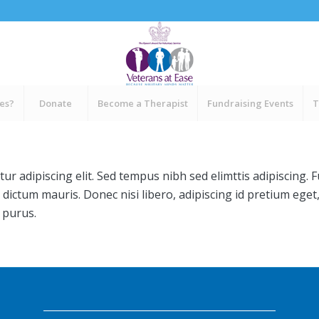
ces?
Donate
Become a Therapist
Fundraising Events
T
ur adipiscing elit. Sed tempus nibh sed elimttis adipiscing. 
 dictum mauris. Donec nisi libero, adipiscing id pretium eget
 purus.