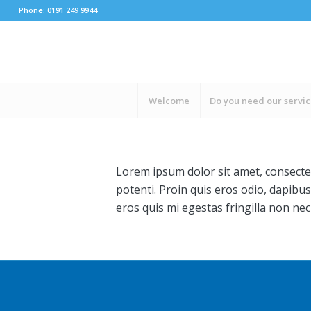
Phone: 0191 249 9944
Welcome
Do you need our servi
Lorem ipsum dolor sit amet, consectet
potenti. Proin quis eros odio, dapibus
eros quis mi egestas fringilla non nec