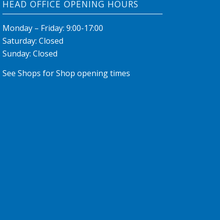
HEAD OFFICE OPENING HOURS
Monday – Friday: 9:00-17:00
Saturday: Closed
Sunday: Closed
See Shops for Shop opening times