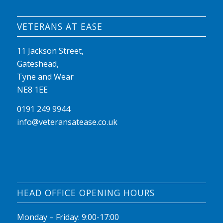
VETERANS AT EASE
11 Jackson Street,
Gateshead,
Tyne and Wear
NE8 1EE
0191 249 9944
info@veteransatease.co.uk
HEAD OFFICE OPENING HOURS
Monday – Friday: 9:00-17:00