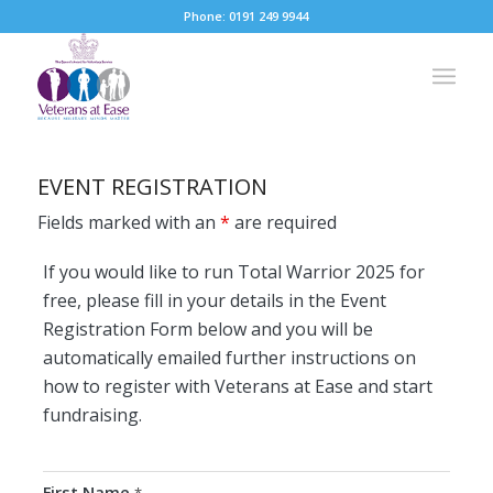
Phone: 0191 249 9944
EVENT REGISTRATION
Fields marked with an
*
are required
If you would like to run Total Warrior 2025 for
free, please fill in your details in the Event
Registration Form below and you will be
automatically emailed further instructions on
how to register with Veterans at Ease and start
fundraising.
First Name