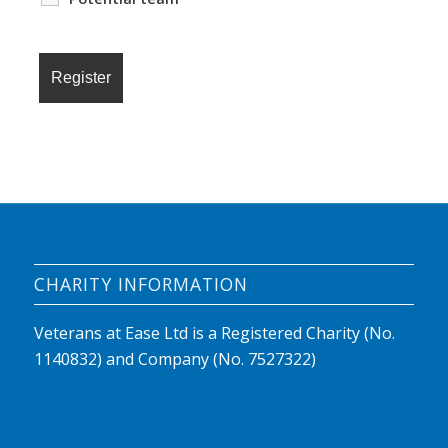
CHARITY INFORMATION
Veterans at Ease Ltd is a Registered Charity (No.
1140832) and Company (No. 7527322)