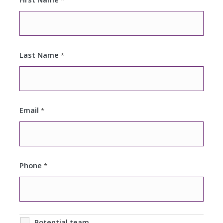
*
Last Name
*
Email
*
Phone
*
Potential team